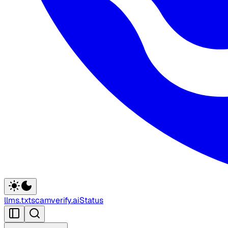
llms.txt
scamverify.ai
Status