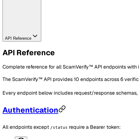
API Reference
API Reference
Complete reference for all ScamVerify™ API endpoints with 
The ScamVerify™ API provides 10 endpoints across 6 verifi
Every endpoint below includes request/response schemas, c
Authentication
All endpoints except
require a Bearer token:
/status