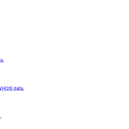
s.
WHOIS data.
.