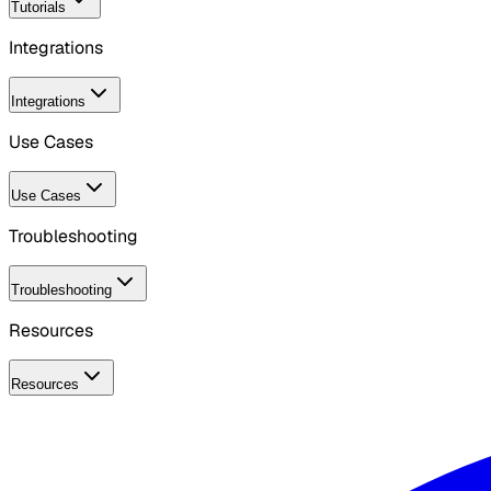
Tutorials
Integrations
Integrations
Use Cases
Use Cases
Troubleshooting
Troubleshooting
Resources
Resources