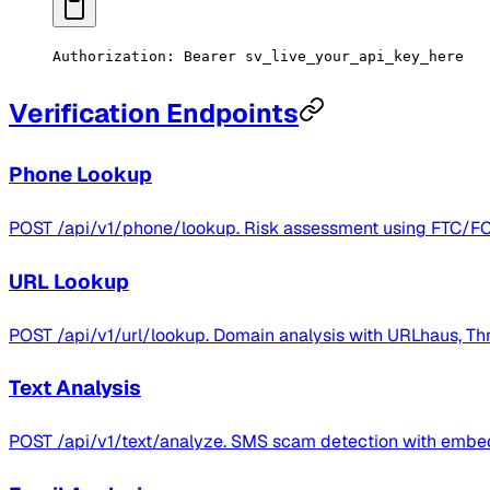
Authorization:
 Bearer
 sv_live_your_api_key_here
Verification Endpoints
Phone Lookup
POST /api/v1/phone/lookup. Risk assessment using FTC/FCC c
URL Lookup
POST /api/v1/url/lookup. Domain analysis with URLhaus, Thr
Text Analysis
POST /api/v1/text/analyze. SMS scam detection with embed