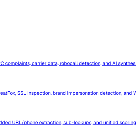
omplaints, carrier data, robocall detection, and AI synthesi
eatFox, SSL inspection, brand impersonation detection, and 
ded URL/phone extraction, sub-lookups, and unified scoring