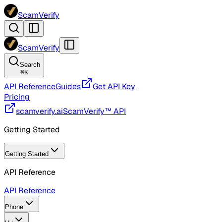
ScamVerify
ScamVerify
Search
⌘
K
API Reference
Guides
Get API Key
Pricing
scamverify.ai
ScamVerify™ API
Getting Started
Getting Started
API Reference
API Reference
Phone