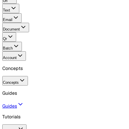
Url
Text
Email
Document
Qr
Batch
Account
Concepts
Concepts
Guides
Guides
Tutorials