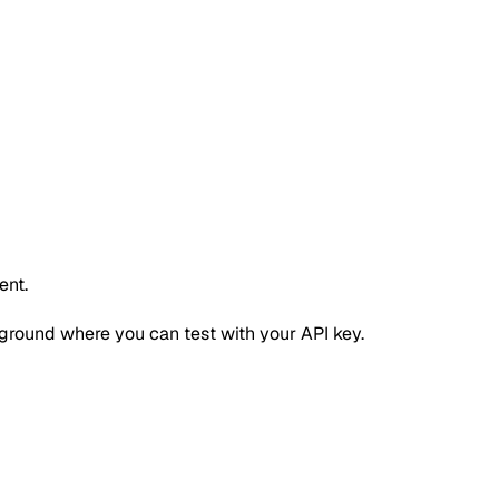
ent.
ground where you can test with your API key.