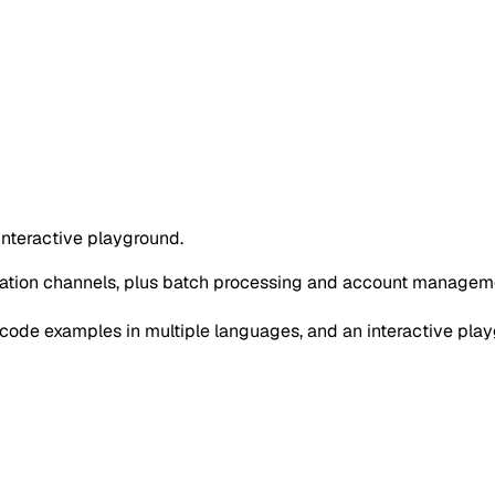
interactive playground.
cation channels, plus batch processing and account managem
ode examples in multiple languages, and an interactive play